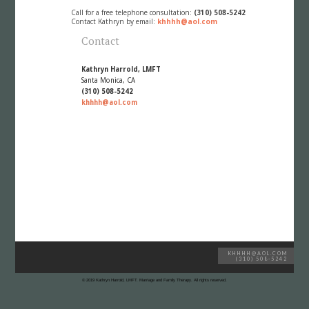
Call for a free telephone consultation:
(310) 508-5242
Contact Kathryn by email:
khhhh@aol.com
Contact
Kathryn Harrold, LMFT
Santa Monica, CA
(310) 508-5242
khhhh@aol.com
KHHHH@AOL.COM
(310) 508-5242
© 2019 Kathryn Harrold, LMFT. Marriage and Family Therapy. All rights reserved.