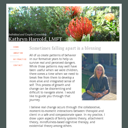
Individual and Couples Counseling
Kathryn Harrold, LMFT
Sometimes falling apart is a blessing
HOME
ABOUT ME
All of us create patterns of behavior
in our formative years to help us
MY PRACTICE
survive real and perceived dangers.
CONTACT
While those patterns may well have
been useful when we were children,
there comes a time when we need to
break free from them to develop a
more alive and integrated sense of
self. This process of growth and
change can be disorienting and
difficult to navigate alone. I would
like to guide you through that
journey.
I believe real change occurs through the collaborative,
moment-to-moment interactions between therapist and
client in a safe and compassionate space. In my practice, I
draw upon aspects of family systems theory, attachment
theory, mindfulness-based cognitive therapy, and
existential theory among others.